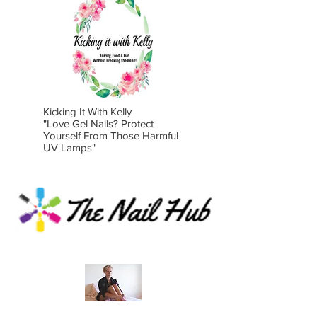
Kicking It With Kelly
"Love Gel Nails? Protect
Yourself From Those
Harmful
UV Lamps"