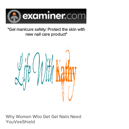
"Gel manicure safety: Protect the skin with
new nail care product"
Why Women Who Get Gel Nails Need
YouVeeShield