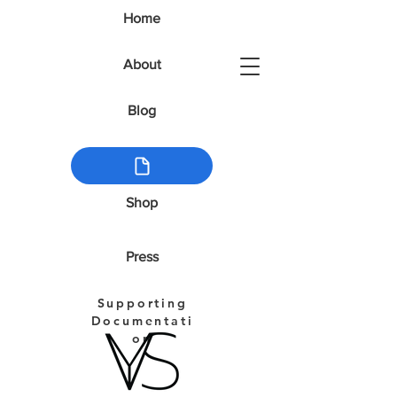
Home
About
Blog
Shop
Press
Supporting
Documentati
on