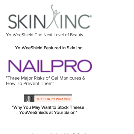
YouVeeShield The Next Level of Beauty
YouVeeShield Featured in Skin Inc.
"Three Major Risks of Gel Manicures &
How To Prevent Them"
"Why You May Want to Stock Theese
YouVeeShieds at Your Salon"