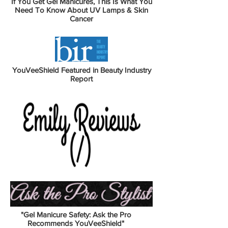
If You Get Gel Manicures, This Is What You
Need To Know About UV Lamps & Skin
Cancer
YouVeeShield Featured in Beauty Industry
Report
"Gel Manicure Safety: Ask the Pro
Recommends YouVeeShield"