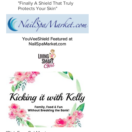
"Finally A Shield That Truly
Protects Your Skin"
YouVeeShield Featured at
NailSpaMarket.com