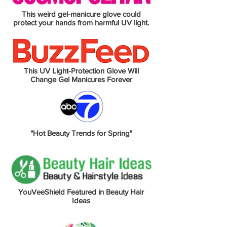
This weird gel-manicure glove could
protect your hands from harmful UV light.
This UV Light-Protection Glove Will
Change Gel Manicures Forever
"Hot Beauty Trends for Spring"
YouVeeShield Featured in Beauty Hair
Ideas