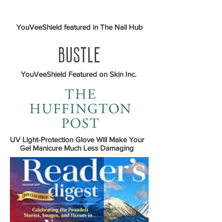
YouVeeShield featured in The Nail Hub
YouVeeShield Featured on Skin Inc.
UV Light-Protection Glove Will Make Your
Gel Manicure Much Less Damaging