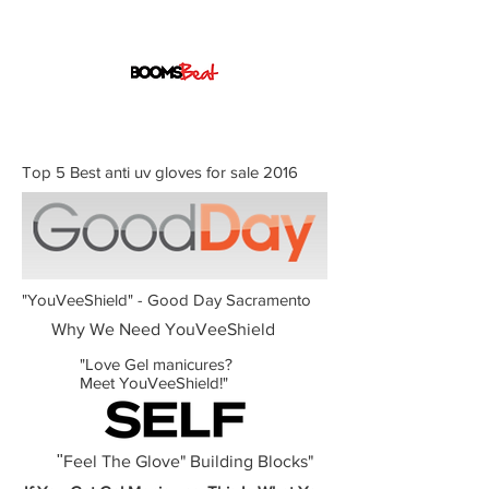
Top 5 Best anti uv gloves for sale 2016
"YouVeeShield" - Good Day Sacramento
Why We Need YouVeeShield
"Love Gel manicures?
Meet YouVeeShield!"
"
Feel The Glove" Building Blocks"