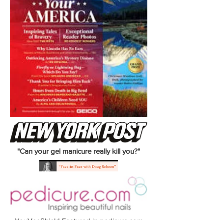
"Can your gel manicure really kill you?"