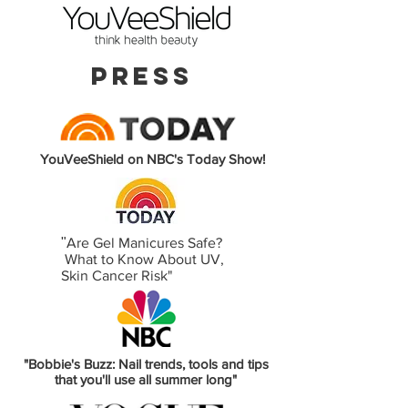
PRESS
YouVeeShield on NBC's Today Show!
"
Are Gel Manicures Safe?
What to Know About UV,
Skin Cancer Risk"
"Bobbie's Buzz: Nail trends, tools and tips
that you'll use all summer long"