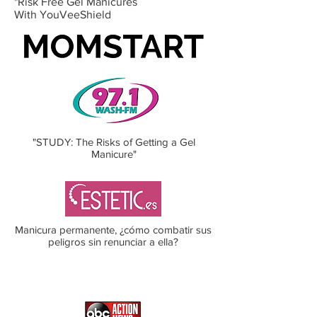
"Risk Free Gel Manicures
With YouVeeShield
"STUDY: The Risks of Getting a Gel
Manicure"
Manicura permanente, ¿cómo combatir sus
peligros sin renunciar a ella?