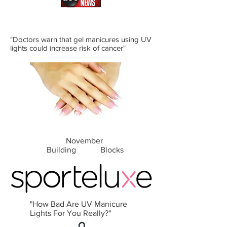
"Doctors warn that gel manicures using UV
lights could increase risk of cancer"
November
Building Blocks
"How Bad Are UV Manicure
Lights For You Really?"