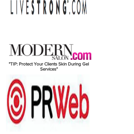
"TIP: Protect Your Clients Skin During Gel
Services"