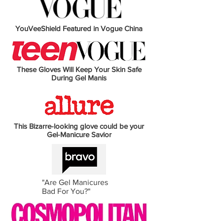
YouVeeShield Featured in Vogue China
These Gloves Will Keep Your Skin Safe
During Gel Manis
This Bizarre-looking glove could be your
Gel-Manicure Savior
"Are Gel Manicures
Bad For You?"