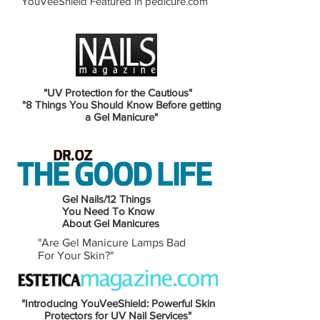
YouVeeShield Featured in pedicure.com
"UV Protection for the Cautious"
"8 Things You Should Know Before
getting
a Gel Manicure"
Gel Nails/12 Things
You Need To Know
About Gel Manicures
"Are Gel Manicure Lamps Bad
For Your Skin?"
"Introducing YouVeeShield: Powerful Skin
Protectors for UV Nail Services"