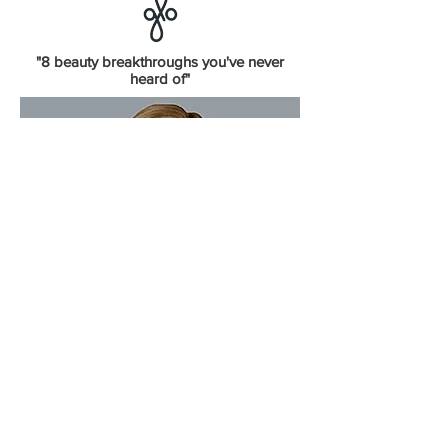
"8 beauty breakthroughs you've never
heard of"
"
Are The Lamps Safe?"
Dr. Chris Adigun