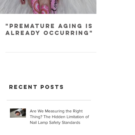
"Premature Aging is
Already Occurring"
Recent Posts
Are We Measuring the Right
Thing? The Hidden Limitation of
Nail Lamp Safety Standards