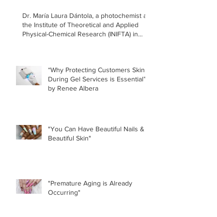
Dr. María Laura Dántola, a photochemist at
the Institute of Theoretical and Applied
Physical-Chemical Research (INIFTA) in
Argentina, led a recent study concerning
the effects of UV nail lamps.
“Why Protecting Customers Skin
During Gel Services is Essential”
by Renee Albera
"You Can Have Beautiful Nails &
Beautiful Skin"
"Premature Aging is Already
Occurring"