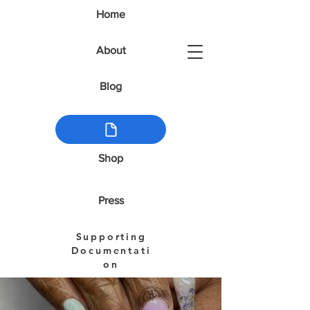
Home
About
Blog
Shop
Press
Supporting
Documentati
on