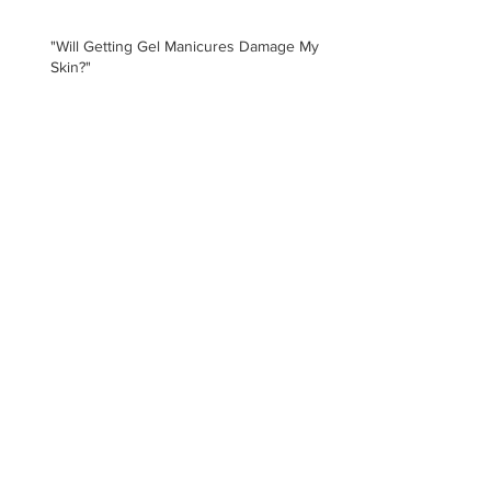
"Will Getting Gel Manicures Damage My
Skin?"
Archive
August 2026
(1)
1 post
July 2025
(1)
1 post
January 2021
(1)
1 post
February 2020
(5)
5 posts
January 2020
(3)
3 posts
November 2019
(3)
3 posts
May 2019
(1)
1 post
February 2019
(2)
2 posts
December 2018
(1)
1 post
February 2018
(3)
3 posts
January 2018
(1)
1 post
October 2017
(2)
2 posts
May 2017
(1)
1 post