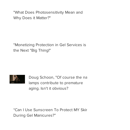
"What Does Photosensitivity Mean and
Why Does it Matter?"
"Monetizing Protection in Gel Services is
the Next "Big Thing!"
Doug Schoon, "Of course the nail
lamps contribute to premature
aging. Isn't it obvious?
“Can I Use Sunscreen To Protect MY Skin
During Gel Manicures?”