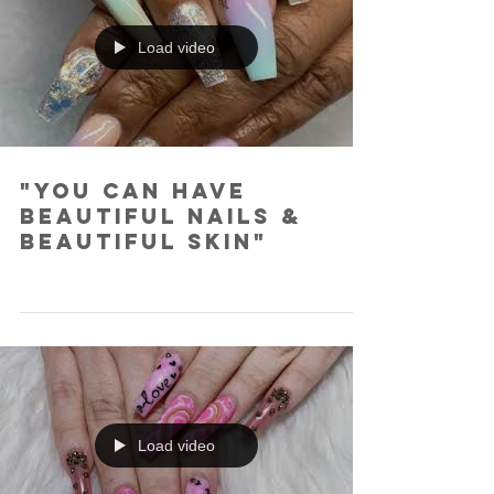
Load video
"You Can Have
Beautiful Nails &
Beautiful Skin"
Load video