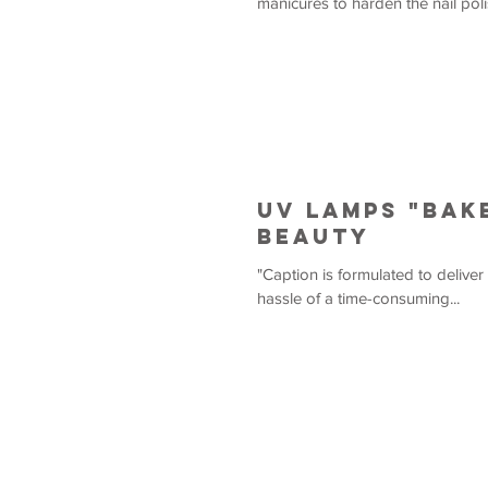
manicures to harden the nail poli
UV Lamps "Bak
Beauty
"Caption is formulated to deliver
hassle of a time-consuming...