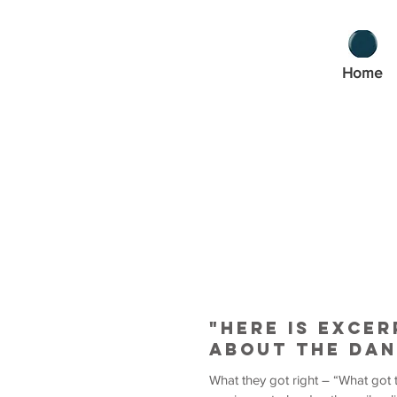
Home
"Here is exce
about the dan
What they got right – “What got 