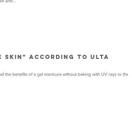
sh and...
e Skin" according to Ulta
 all the benefits of a gel manicure without baking with UV rays or the