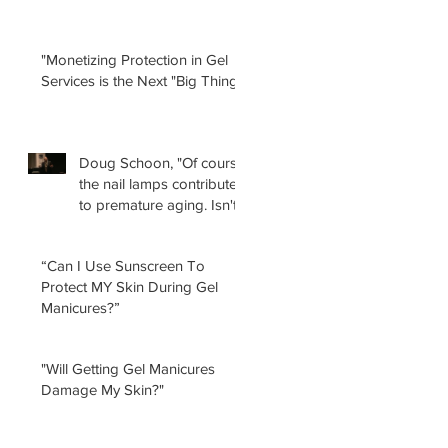
"Monetizing Protection in Gel
Services is the Next "Big Thing!"
Doug Schoon, "Of course
the nail lamps contribute
to premature aging. Isn't
it obvious?
“Can I Use Sunscreen To
Protect MY Skin During Gel
Manicures?”
"Will Getting Gel Manicures
Damage My Skin?"