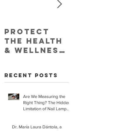
Protect
Skin
The Health
Cancer
& Wellness
Foundatio
of Your
Retracts
Skin With
Statement
Recent Posts
YouVeeShie
that LED
ld
Lamps for
Gel
Are We Measuring the
Right Thing? The Hidden
Manicures
Limitation of Nail Lamp
are Safe!
Safety Standards
Dr. María Laura Dántola, a