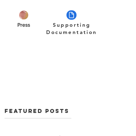
Press
Supporting
Documentation
Featured Posts