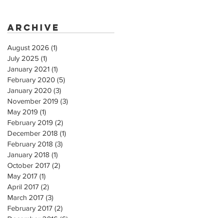
Archive
August 2026
(1)
1 post
July 2025
(1)
1 post
January 2021
(1)
1 post
February 2020
(5)
5 posts
January 2020
(3)
3 posts
November 2019
(3)
3 posts
May 2019
(1)
1 post
February 2019
(2)
2 posts
December 2018
(1)
1 post
February 2018
(3)
3 posts
January 2018
(1)
1 post
October 2017
(2)
2 posts
May 2017
(1)
1 post
April 2017
(2)
2 posts
March 2017
(3)
3 posts
February 2017
(2)
2 posts