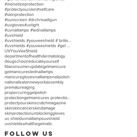
#monetizeprotection
#protectyourskin
#selfcare
#skinprotection
#sunscreen #drchrisadigun
#uvgloves
#uvlight
#uvnaillamps #lednaillamps
#uvshield
#uvshields #youveeshield # britishassociationofder
#uvshields #youveeshields #gel polish #allergies
UV
YouVeeShield
departmentofhealth
dermatology
dougschoon
educateyourself
fdaconsumerupdate
gelmanicure
gelmanicures
lednaillamps
manicuregloves
naillamps
nailpolish
nails
nailsalon
newyorkassembly
prematureaging
propercuringgelpolish
protectiongelmanicures protection uv/led nail lamp
protectyourskin
scratchmagazine
skin
skincancer
skindamage
skinprotection
unblockinggloves
uv shield
uvnaillamps
uvshield
uvshields
whatthegelnails
Follow Us