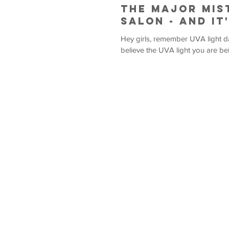
The Major Mis
Salon - And It
Hey girls, remember UVA light damages your skin. Because UVA
believe the UVA light you are bei