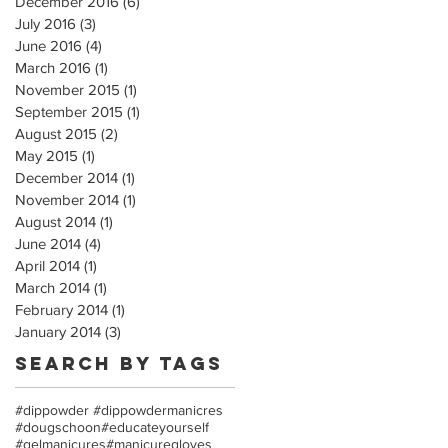
December 2016
(6)
6 posts
July 2016
(3)
3 posts
June 2016
(4)
4 posts
March 2016
(1)
1 post
November 2015
(1)
1 post
September 2015
(1)
1 post
August 2015
(2)
2 posts
May 2015
(1)
1 post
December 2014
(1)
1 post
November 2014
(1)
1 post
August 2014
(1)
1 post
June 2014
(4)
4 posts
April 2014
(1)
1 post
March 2014
(1)
1 post
February 2014
(1)
1 post
January 2014
(3)
3 posts
Search By Tags
#dippowder #dippowdermanicres
#dougschoon
#educateyourself
#gelmanicures
#manicuregloves