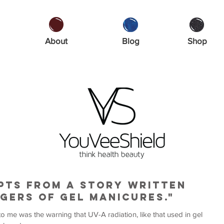
About
Blog
Shop
rpts from a story written
gers of gel manicures."
to me was the warning that UV-A radiation, like that used in gel