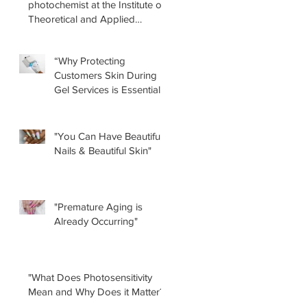
photochemist at the Institute of
Theoretical and Applied
Physical-Chemical Research
(INIFTA) in Argentina, led a
“Why Protecting
recent study concerning the
Customers Skin During
effects of UV nail lamps.
Gel Services is Essential”
by Renee Albera
"You Can Have Beautiful
Nails & Beautiful Skin"
"Premature Aging is
Already Occurring"
"What Does Photosensitivity
Mean and Why Does it Matter?"