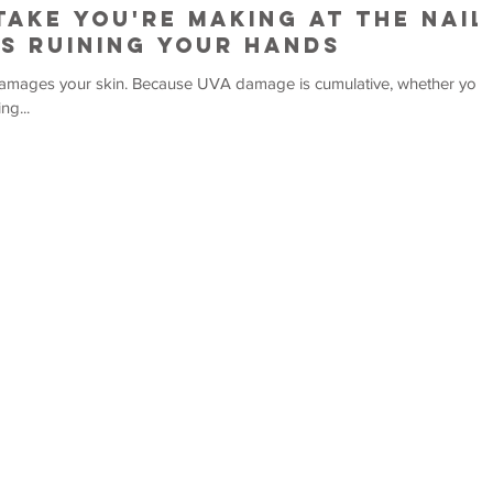
take You're Making at the Nail
's Ruining Your Hands
 damage is cumulative, whether you
ng...