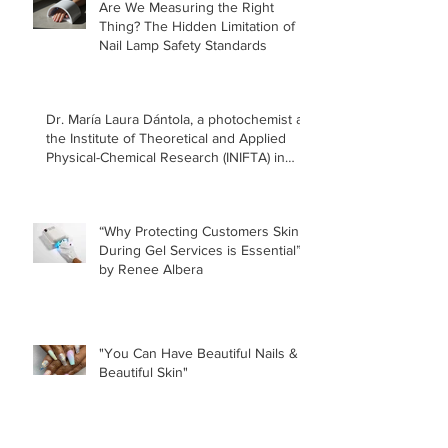
Are We Measuring the Right
Thing? The Hidden Limitation of
Nail Lamp Safety Standards
Dr. María Laura Dántola, a photochemist at
the Institute of Theoretical and Applied
Physical-Chemical Research (INIFTA) in
Argentina, led a recent study concerning
the effects of UV nail lamps.
“Why Protecting Customers Skin
During Gel Services is Essential”
by Renee Albera
"You Can Have Beautiful Nails &
Beautiful Skin"