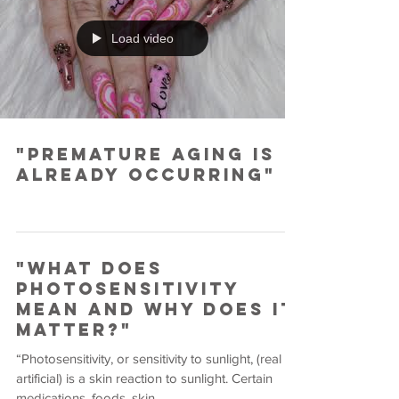
Load video
"Premature Aging is
Already Occurring"
"What Does
Photosensitivity
Mean and Why Does it
Matter?"
“Photosensitivity, or sensitivity to sunlight, (real or
artificial) is a skin reaction to sunlight. Certain
medications, foods, skin...