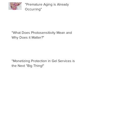
"Premature Aging is Already
Occurring"
"What Does Photosensitivity Mean and
Why Does it Matter?"
"Monetizing Protection in Gel Services is
the Next "Big Thing!"
Doug Schoon, "Of course the nail
lamps contribute to premature
aging. Isn't it obvious?