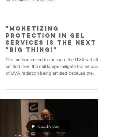
"Monetizing
Protection in Gel
Services is the Next
"Big Thing!"
The methods used to measure the UVA radiation
emitted from the nail lamps mitigate the amount
of UVA radiation being emitted because the...
Load video