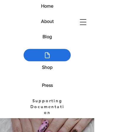
Home
About
Blog
Shop
Press
Supporting
Documentati
on