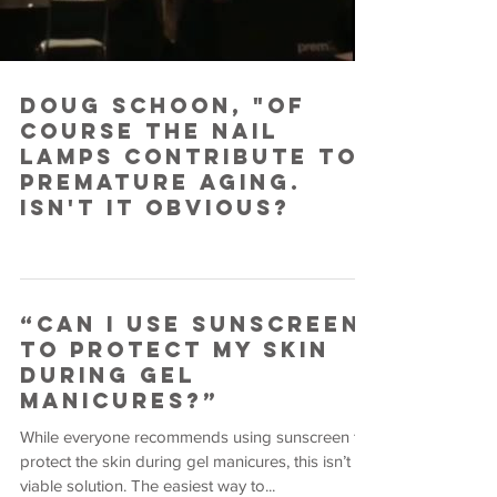
Doug Schoon, "Of
course the nail
lamps contribute to
premature aging.
Isn't it obvious?
“Can I Use Sunscreen
To Protect MY Skin
During Gel
Manicures?”
While everyone recommends using sunscreen to
protect the skin during gel manicures, this isn’t a
viable solution. The easiest way to...