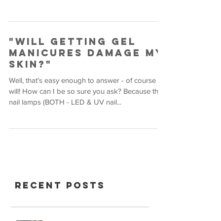
"Will Getting Gel
Manicures Damage My
Skin?"
Well, that's easy enough to answer - of course it
will! How can I be so sure you ask? Because the
nail lamps (BOTH - LED & UV nail...
Recent Posts