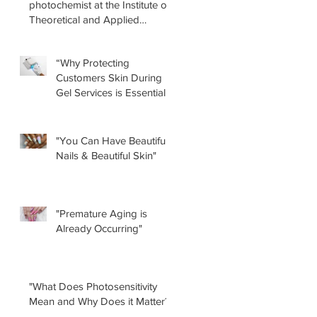
photochemist at the Institute of
Theoretical and Applied
Physical-Chemical Research
(INIFTA) in Argentina, led a
“Why Protecting
recent study concerning the
Customers Skin During
effects of UV nail lamps.
Gel Services is Essential”
by Renee Albera
"You Can Have Beautiful
Nails & Beautiful Skin"
"Premature Aging is
Already Occurring"
"What Does Photosensitivity
Mean and Why Does it Matter?"