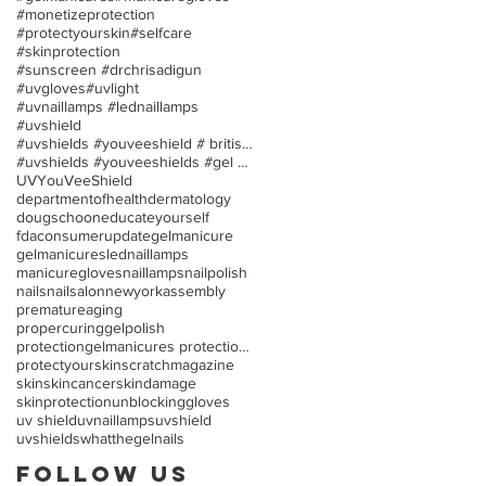
#monetizeprotection
#protectyourskin
#selfcare
#skinprotection
#sunscreen #drchrisadigun
#uvgloves
#uvlight
#uvnaillamps #lednaillamps
#uvshield
#uvshields #youveeshield # britishassociationofder
#uvshields #youveeshields #gel polish #allergies
UV
YouVeeShield
departmentofhealth
dermatology
dougschoon
educateyourself
fdaconsumerupdate
gelmanicure
gelmanicures
lednaillamps
manicuregloves
naillamps
nailpolish
nails
nailsalon
newyorkassembly
prematureaging
propercuringgelpolish
protectiongelmanicures protection uv/led nail lamp
protectyourskin
scratchmagazine
skin
skincancer
skindamage
skinprotection
unblockinggloves
uv shield
uvnaillamps
uvshield
uvshields
whatthegelnails
Follow Us