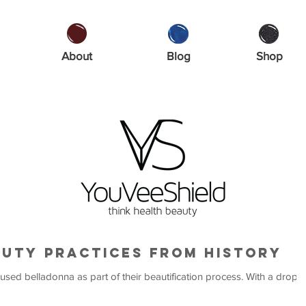
About
Blog
Shop
auty Practices from History
lladonna as part of their beautification process. With a drop in