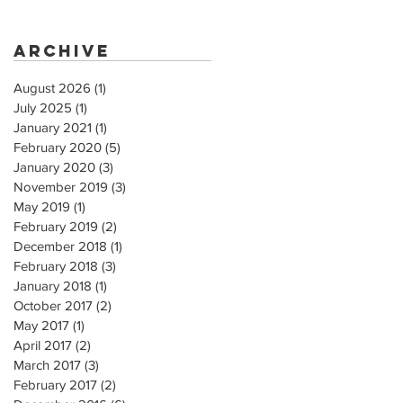
Archive
August 2026
(1)
1 post
July 2025
(1)
1 post
January 2021
(1)
1 post
February 2020
(5)
5 posts
January 2020
(3)
3 posts
November 2019
(3)
3 posts
May 2019
(1)
1 post
February 2019
(2)
2 posts
December 2018
(1)
1 post
February 2018
(3)
3 posts
January 2018
(1)
1 post
October 2017
(2)
2 posts
May 2017
(1)
1 post
April 2017
(2)
2 posts
March 2017
(3)
3 posts
February 2017
(2)
2 posts