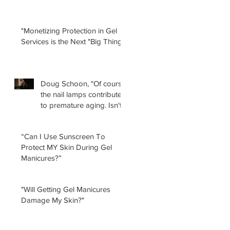
"Monetizing Protection in Gel
Services is the Next "Big Thing!"
Doug Schoon, "Of course
the nail lamps contribute
to premature aging. Isn't
it obvious?
“Can I Use Sunscreen To
Protect MY Skin During Gel
Manicures?”
"Will Getting Gel Manicures
Damage My Skin?"