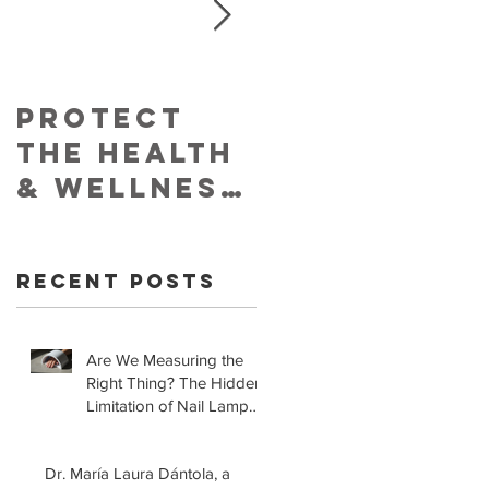
Protect
Skin
The Health
Cancer
& Wellness
Foundatio
of Your
Retracts
Skin With
Statement
Recent Posts
YouVeeShie
that LED
ld
Lamps for
Gel
Are We Measuring the
Right Thing? The Hidden
Manicures
Limitation of Nail Lamp
are Safe!
Safety Standards
Dr. María Laura Dántola, a