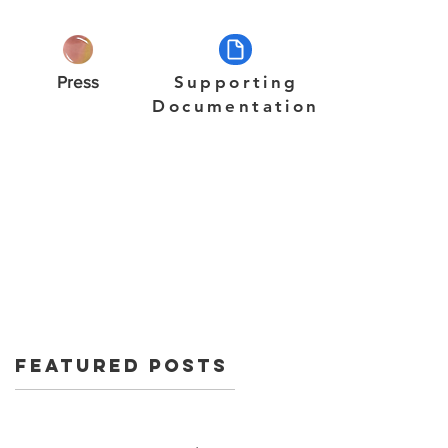
Press
Supporting
Documentation
Featured Posts