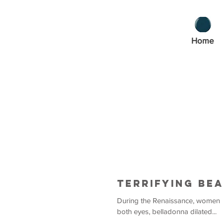
Home
Terrifying Be
During the Renaissance, women used be
both eyes, belladonna dilated...