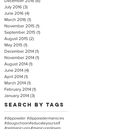
December 2016
(6)
6 posts
July 2016
(3)
3 posts
June 2016
(4)
4 posts
March 2016
(1)
1 post
November 2015
(1)
1 post
September 2015
(1)
1 post
August 2015
(2)
2 posts
May 2015
(1)
1 post
December 2014
(1)
1 post
November 2014
(1)
1 post
August 2014
(1)
1 post
June 2014
(4)
4 posts
April 2014
(1)
1 post
March 2014
(1)
1 post
February 2014
(1)
1 post
January 2014
(3)
3 posts
Search By Tags
#dippowder #dippowdermanicres
#dougschoon
#educateyourself
#gelmanicures
#manicuregloves