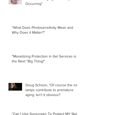
Occurring"
"What Does Photosensitivity Mean and
Why Does it Matter?"
"Monetizing Protection in Gel Services is
the Next "Big Thing!"
Doug Schoon, "Of course the nail
lamps contribute to premature
aging. Isn't it obvious?
“Can I Use Sunscreen To Protect MY Skin