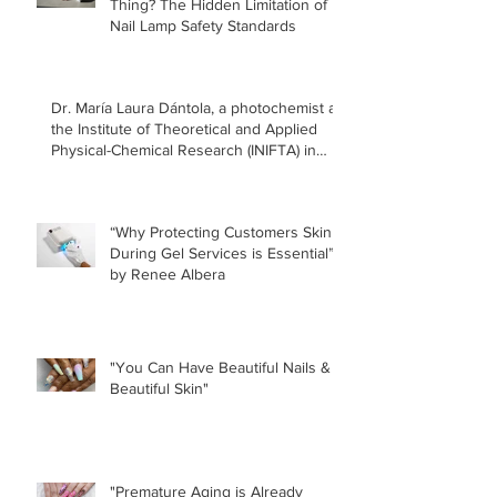
Thing? The Hidden Limitation of
Nail Lamp Safety Standards
Dr. María Laura Dántola, a photochemist at
the Institute of Theoretical and Applied
Physical-Chemical Research (INIFTA) in
Argentina, led a recent study concerning
the effects of UV nail lamps.
“Why Protecting Customers Skin
During Gel Services is Essential”
by Renee Albera
"You Can Have Beautiful Nails &
Beautiful Skin"
"Premature Aging is Already