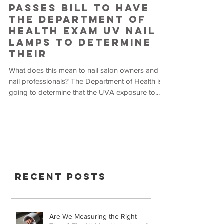
Passes Bill to Have
the Department of
Health Exam UV Nail
Lamps to Determine
Their
What does this mean to nail salon owners and
nail professionals? The Department of Health is
going to determine that the UVA exposure to...
Recent Posts
Are We Measuring the Right