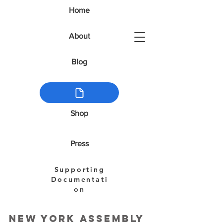
Home
About
Blog
Shop
Press
Supporting
Documentati
on
New York Assembly