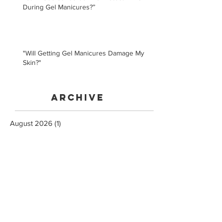
During Gel Manicures?”
"Will Getting Gel Manicures Damage My
Skin?"
Archive
August 2026
(1)
1 post
July 2025
(1)
1 post
January 2021
(1)
1 post
February 2020
(5)
5 posts
January 2020
(3)
3 posts
November 2019
(3)
3 posts
May 2019
(1)
1 post
February 2019
(2)
2 posts
December 2018
(1)
1 post
February 2018
(3)
3 posts