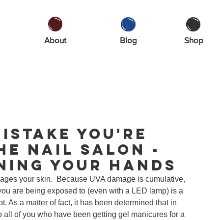
About
Blog
Shop
istake You're
he Nail Salon -
ining Your Hands
ages your skin.  Because UVA damage is cumulative, 
you are being exposed to (even with a LED lamp) is a 
a lot. As a matter of fact, it has been determined that in 
So all of you who have been getting gel manicures for a 