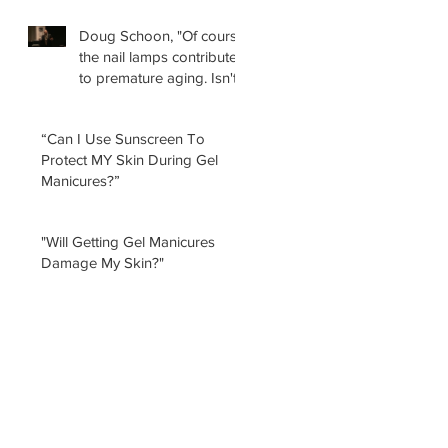
Doug Schoon, "Of course
the nail lamps contribute
to premature aging. Isn't
it obvious?
“Can I Use Sunscreen To
Protect MY Skin During Gel
Manicures?”
"Will Getting Gel Manicures
Damage My Skin?"