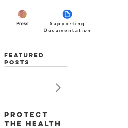
Press
Supporting
Documentation
Featured
Posts
Protect
Skin
The Health
Cancer