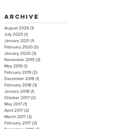
Archive
August 2026
(1)
1 post
July 2025
(1)
1 post
January 2021
(1)
1 post
February 2020
(5)
5 posts
January 2020
(3)
3 posts
November 2019
(3)
3 posts
May 2019
(1)
1 post
February 2019
(2)
2 posts
December 2018
(1)
1 post
February 2018
(3)
3 posts
January 2018
(1)
1 post
October 2017
(2)
2 posts
May 2017
(1)
1 post
April 2017
(2)
2 posts
March 2017
(3)
3 posts
February 2017
(2)
2 posts