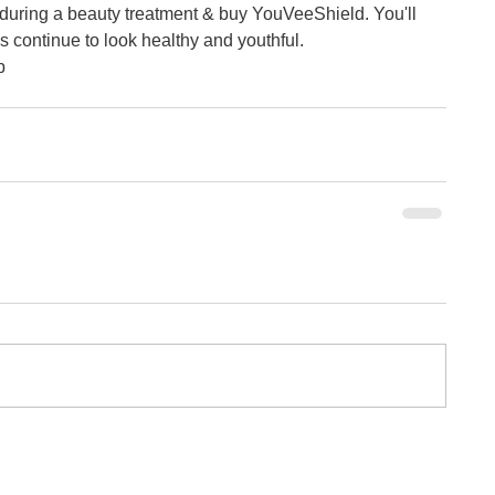
during a beauty treatment & buy YouVeeShield. You'll 
continue to look healthy and youthful.  
p