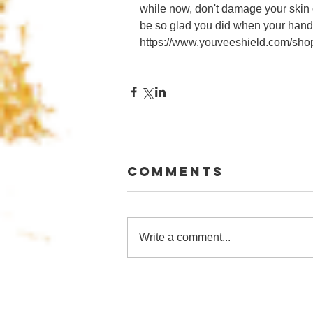
while now, don't damage your skin 
be so glad you did when your hands 
https://www.youveeshield.com/sho
Comments
Write a comment...