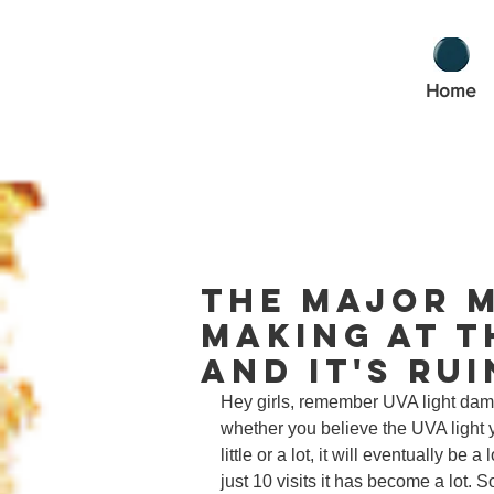
Home
The Major M
Making at t
And It's Ru
Hey girls, remember UVA light dam
whether you believe the UVA light 
little or a lot, it will eventually be 
just 10 visits it has become a lot. 