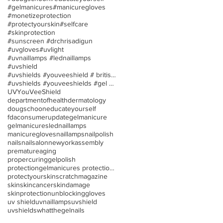
#gelmanicures
#manicuregloves
#monetizeprotection
#protectyourskin
#selfcare
#skinprotection
#sunscreen #drchrisadigun
#uvgloves
#uvlight
#uvnaillamps #lednaillamps
#uvshield
#uvshields #youveeshield # britishassociationofder
#uvshields #youveeshields #gel polish #allergies
UV
YouVeeShield
departmentofhealth
dermatology
dougschoon
educateyourself
fdaconsumerupdate
gelmanicure
gelmanicures
lednaillamps
manicuregloves
naillamps
nailpolish
nails
nailsalon
newyorkassembly
prematureaging
propercuringgelpolish
protectiongelmanicures protection uv/led nail lamp
protectyourskin
scratchmagazine
skin
skincancer
skindamage
skinprotection
unblockinggloves
uv shield
uvnaillamps
uvshield
uvshields
whatthegelnails