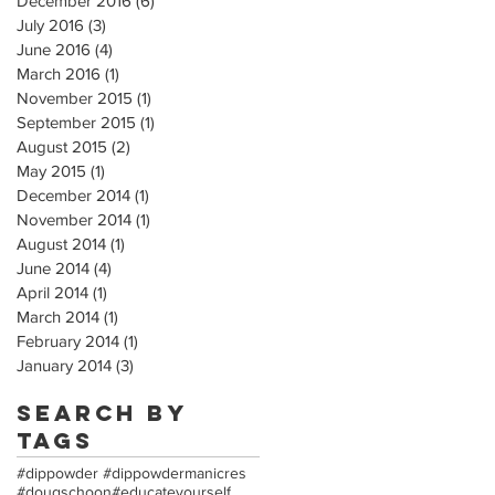
December 2016
(6)
6 posts
July 2016
(3)
3 posts
June 2016
(4)
4 posts
March 2016
(1)
1 post
November 2015
(1)
1 post
September 2015
(1)
1 post
August 2015
(2)
2 posts
May 2015
(1)
1 post
December 2014
(1)
1 post
November 2014
(1)
1 post
August 2014
(1)
1 post
June 2014
(4)
4 posts
April 2014
(1)
1 post
March 2014
(1)
1 post
February 2014
(1)
1 post
January 2014
(3)
3 posts
Search By
Tags
#dippowder #dippowdermanicres
#dougschoon
#educateyourself