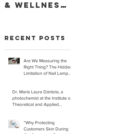
& Wellness
Foundatio
of Your
Retracts
Skin With
Statement
YouVeeShie
that LED
Recent Posts
ld
Lamps for
Gel
Manicures
Are We Measuring the
Right Thing? The Hidden
are Safe!
Limitation of Nail Lamp
Safety Standards
Dr. María Laura Dántola, a
photochemist at the Institute of
Theoretical and Applied
Physical-Chemical Research
(INIFTA) in Argentina, led a
“Why Protecting
recent study concerning the
Customers Skin During
effects of UV nail lamps.