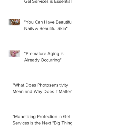
Gel Services is Essential”
by Renee Albera
"You Can Have Beautiful
Nails & Beautiful Skin"
"Premature Aging is
Already Occurring"
"What Does Photosensitivity
Mean and Why Does it Matter?"
"Monetizing Protection in Gel
Services is the Next "Big Thing!"