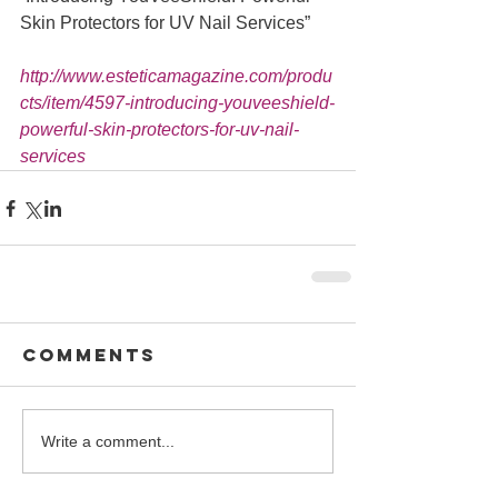
Skin Protectors for UV Nail Services” 
http://www.esteticamagazine.com/produ
cts/item/4597-introducing-youveeshield-
powerful-skin-protectors-for-uv-nail-
services
Comments
Write a comment...