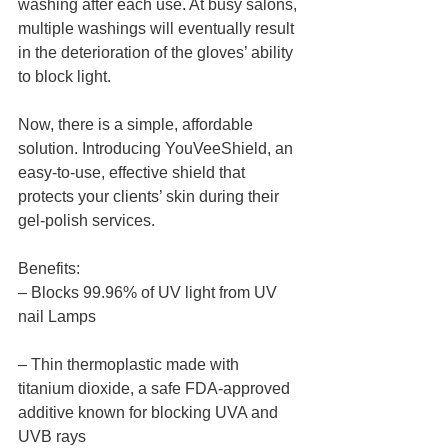
washing after each use. At busy salons, 
multiple washings will eventually result 
in the deterioration of the gloves’ ability 
to block light. 
Now, there is a simple, affordable 
solution. Introducing YouVeeShield, an 
easy-to-use, effective shield that 
protects your clients’ skin during their 
gel-polish services. 
Benefits: 
– Blocks 99.96% of UV light from UV 
nail Lamps
– Thin thermoplastic made with 
titanium dioxide, a safe FDA-approved 
additive known for blocking UVA and 
UVB rays