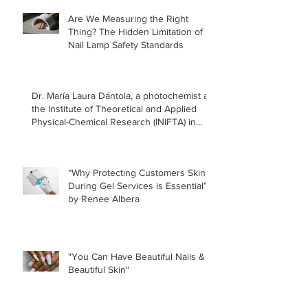
Manicur
Are We Measuring the Right
Safe!
Thing? The Hidden Limitation of
Nail Lamp Safety Standards
Dr. María Laura Dántola, a photochemist at
the Institute of Theoretical and Applied
Physical-Chemical Research (INIFTA) in
Argentina, led a recent study concerning
the effects of UV nail lamps.
“Why Protecting Customers Skin
During Gel Services is Essential”
by Renee Albera
"You Can Have Beautiful Nails &
Beautiful Skin"