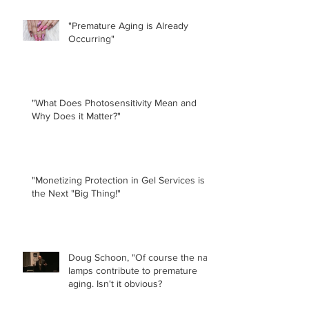
"Premature Aging is Already
Occurring"
"What Does Photosensitivity Mean and
Why Does it Matter?"
"Monetizing Protection in Gel Services is
the Next "Big Thing!"
Doug Schoon, "Of course the nail
lamps contribute to premature
aging. Isn't it obvious?