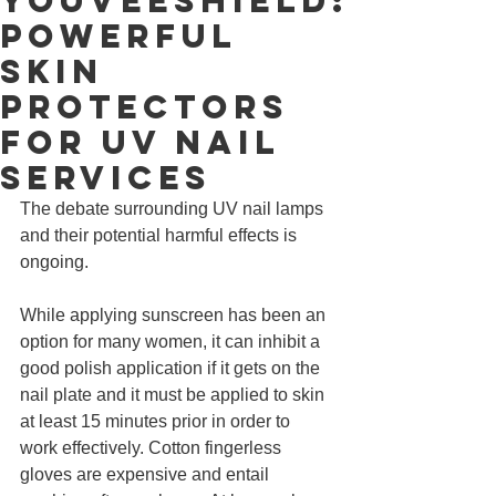
YouVeeShield:
Powerful
Skin
Protectors
for UV Nail
Services
The debate surrounding UV nail lamps 
and their potential harmful effects is 
ongoing. 
While applying sunscreen has been an 
option for many women, it can inhibit a 
good polish application if it gets on the 
nail plate and it must be applied to skin 
at least 15 minutes prior in order to 
work effectively. Cotton fingerless 
gloves are expensive and entail 