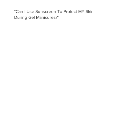
“Can I Use Sunscreen To Protect MY Skin
During Gel Manicures?”
"Will Getting Gel Manicures Damage My
Skin?"
Archive
August 2026
(1)
1 post
July 2025
(1)
1 post
January 2021
(1)
1 post
February 2020
(5)
5 posts
January 2020
(3)
3 posts
November 2019
(3)
3 posts
May 2019
(1)
1 post
February 2019
(2)
2 posts