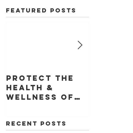
Featured Posts
Protect The
Skin Ca
Health &
Founda
Wellness of
Retrac
Your Skin With
Statem
YouVeeShield
that LE
Recent Posts
for Gel