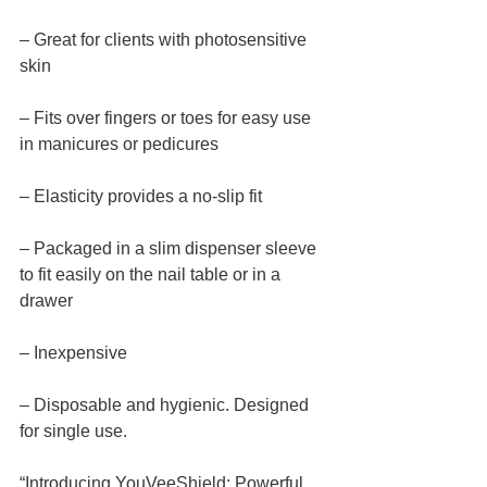
– Great for clients with photosensitive 
skin
– Fits over fingers or toes for easy use 
in manicures or pedicures
– Elasticity provides a no-slip fit
– Packaged in a slim dispenser sleeve 
to fit easily on the nail table or in a 
drawer
– Inexpensive
– Disposable and hygienic. Designed 
for single use.
“Introducing YouVeeShield: Powerful 