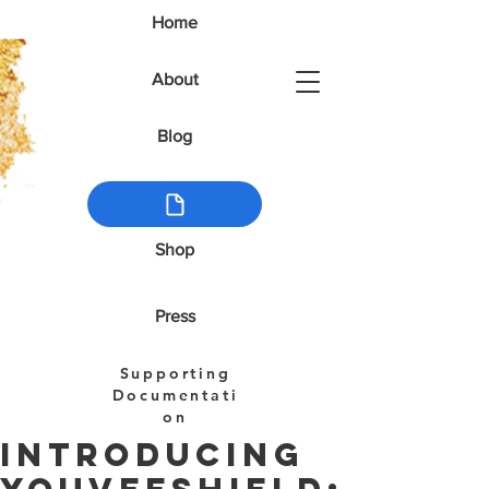
Home
About
Blog
Shop
Press
Supporting
Documentati
on
Introducing