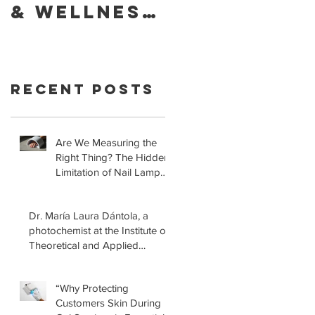
& Wellness
Foundatio
of Your
Retracts
Skin With
Statement
YouVeeShie
that LED
Recent Posts
ld
Lamps for
Gel
Manicures
Are We Measuring the
Right Thing? The Hidden
are Safe!
Limitation of Nail Lamp
Safety Standards
Dr. María Laura Dántola, a
photochemist at the Institute of
Theoretical and Applied
Physical-Chemical Research
(INIFTA) in Argentina, led a
“Why Protecting
recent study concerning the
Customers Skin During
effects of UV nail lamps.