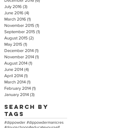
December 2016
(6)
6 posts
July 2016
(3)
3 posts
June 2016
(4)
4 posts
March 2016
(1)
1 post
November 2015
(1)
1 post
September 2015
(1)
1 post
August 2015
(2)
2 posts
May 2015
(1)
1 post
December 2014
(1)
1 post
November 2014
(1)
1 post
August 2014
(1)
1 post
June 2014
(4)
4 posts
April 2014
(1)
1 post
March 2014
(1)
1 post
February 2014
(1)
1 post
January 2014
(3)
3 posts
Search By
Tags
#dippowder #dippowdermanicres
#dougschoon
#educateyourself