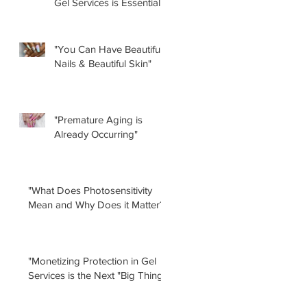
Gel Services is Essential”
by Renee Albera
"You Can Have Beautiful
Nails & Beautiful Skin"
"Premature Aging is
Already Occurring"
"What Does Photosensitivity
Mean and Why Does it Matter?"
"Monetizing Protection in Gel
Services is the Next "Big Thing!"