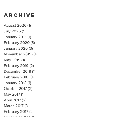
Archive
August 2026
(1)
1 post
July 2025
(1)
1 post
January 2021
(1)
1 post
February 2020
(5)
5 posts
January 2020
(3)
3 posts
November 2019
(3)
3 posts
May 2019
(1)
1 post
February 2019
(2)
2 posts
December 2018
(1)
1 post
February 2018
(3)
3 posts
January 2018
(1)
1 post
October 2017
(2)
2 posts
May 2017
(1)
1 post
April 2017
(2)
2 posts
March 2017
(3)
3 posts
February 2017
(2)
2 posts