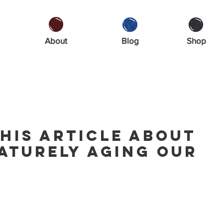
About
Blog
Shop
his article about
aturely aging our