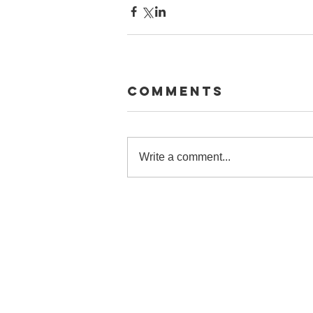
Comments
Write a comment...