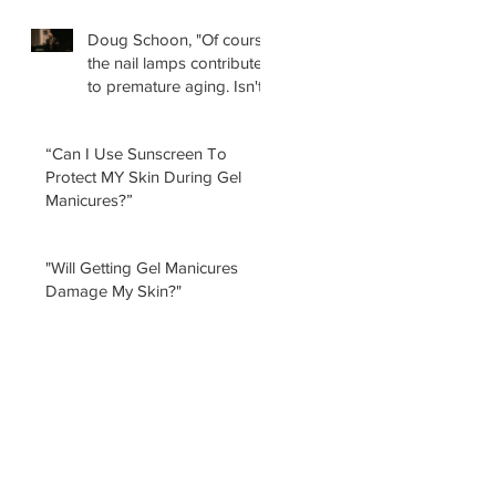
Doug Schoon, "Of course
the nail lamps contribute
to premature aging. Isn't
it obvious?
“Can I Use Sunscreen To
Protect MY Skin During Gel
Manicures?”
"Will Getting Gel Manicures
Damage My Skin?"