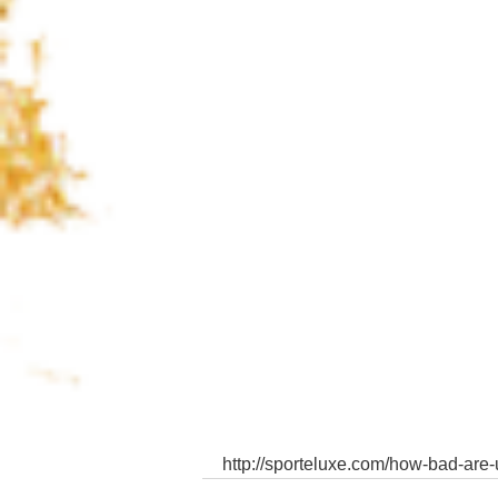
http://sporteluxe.com/how-bad-are-u