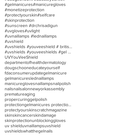
#gelmanicures
#manicuregloves
#monetizeprotection
#protectyourskin
#selfcare
#skinprotection
#sunscreen #drchrisadigun
#uvgloves
#uvlight
#uvnaillamps #lednaillamps
#uvshield
#uvshields #youveeshield # britishassociationofder
#uvshields #youveeshields #gel polish #allergies
UV
YouVeeShield
departmentofhealth
dermatology
dougschoon
educateyourself
fdaconsumerupdate
gelmanicure
gelmanicures
lednaillamps
manicuregloves
naillamps
nailpolish
nails
nailsalon
newyorkassembly
prematureaging
propercuringgelpolish
protectiongelmanicures protection uv/led nail lamp
protectyourskin
scratchmagazine
skin
skincancer
skindamage
skinprotection
unblockinggloves
uv shield
uvnaillamps
uvshield
uvshields
whatthegelnails