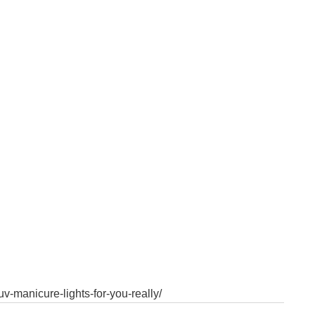
v-manicure-lights-for-you-really/