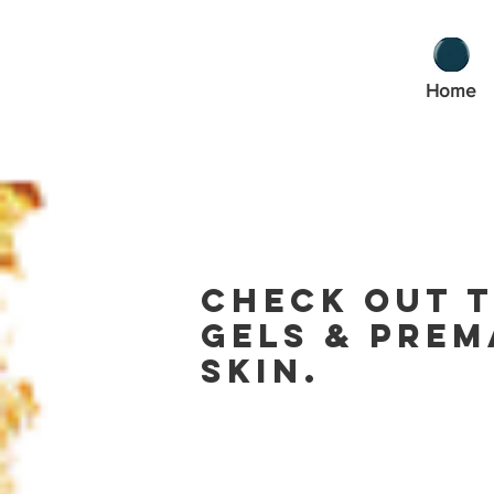
Home
Check out t
gels & prem
skin.