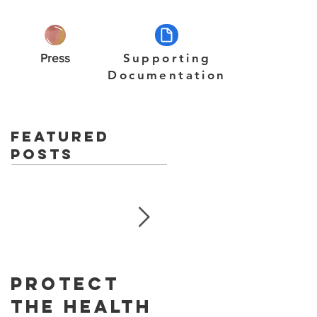
Press
Supporting
Documentation
Featured
Posts
Protect
Skin
The Health
Cancer