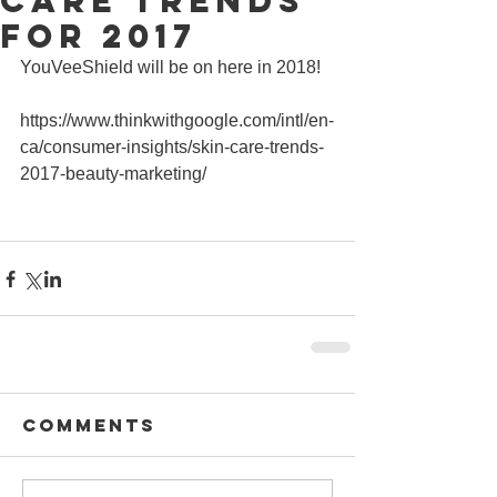
Care Trends
for 2017
YouVeeShield will be on here in 2018!
https://www.thinkwithgoogle.com/intl/en-
ca/consumer-insights/skin-care-trends-
2017-beauty-marketing/
Comments