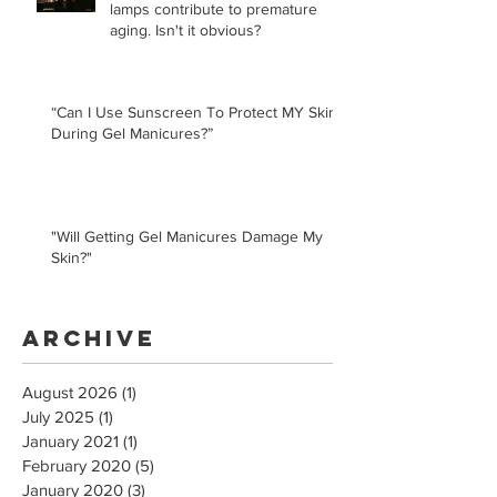
lamps contribute to premature
aging. Isn't it obvious?
“Can I Use Sunscreen To Protect MY Skin
During Gel Manicures?”
"Will Getting Gel Manicures Damage My
Skin?"
Archive
August 2026
(1)
1 post
July 2025
(1)
1 post
January 2021
(1)
1 post
February 2020
(5)
5 posts
January 2020
(3)
3 posts