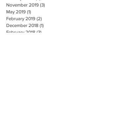
November 2019
(3)
3 posts
May 2019
(1)
1 post
February 2019
(2)
2 posts
December 2018
(1)
1 post
February 2018
(3)
3 posts
January 2018
(1)
1 post
October 2017
(2)
2 posts
May 2017
(1)
1 post
April 2017
(2)
2 posts
March 2017
(3)
3 posts
February 2017
(2)
2 posts
December 2016
(6)
6 posts
July 2016
(3)
3 posts
June 2016
(4)
4 posts
March 2016
(1)
1 post
November 2015
(1)
1 post
September 2015
(1)
1 post
August 2015
(2)
2 posts
May 2015
(1)
1 post
December 2014
(1)
1 post