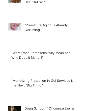
Beautiful Skin"
"Premature Aging is Already
Occurring"
"What Does Photosensitivity Mean and
Why Does it Matter?"
"Monetizing Protection in Gel Services is
the Next "Big Thing!"
Doug Schoon, "Of course the nail