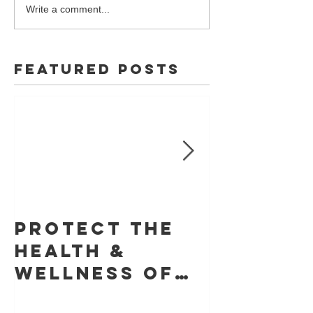
Write a comment...
Featured Posts
Protect The
Skin Ca
Health &
Founda
Wellness of
Retrac
Your Skin With
Statem