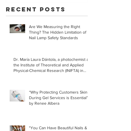
YouVeeShield
that LE
Recent Posts
for Gel
Manicur
Are We Measuring the Right
Safe!
Thing? The Hidden Limitation of
Nail Lamp Safety Standards
Dr. María Laura Dántola, a photochemist at
the Institute of Theoretical and Applied
Physical-Chemical Research (INIFTA) in
Argentina, led a recent study concerning
the effects of UV nail lamps.
“Why Protecting Customers Skin
During Gel Services is Essential”
by Renee Albera
"You Can Have Beautiful Nails &