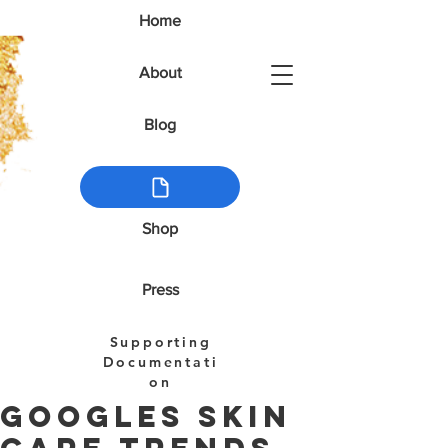
Home
About
Blog
Shop
Press
Supporting
Documentati
on
Googles Skin