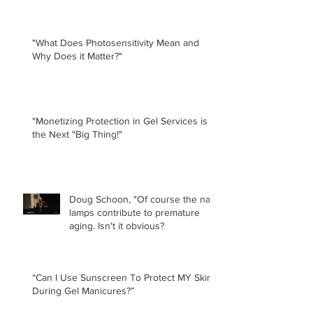
"What Does Photosensitivity Mean and
Why Does it Matter?"
"Monetizing Protection in Gel Services is
the Next "Big Thing!"
Doug Schoon, "Of course the nail
lamps contribute to premature
aging. Isn't it obvious?
“Can I Use Sunscreen To Protect MY Skin
During Gel Manicures?”