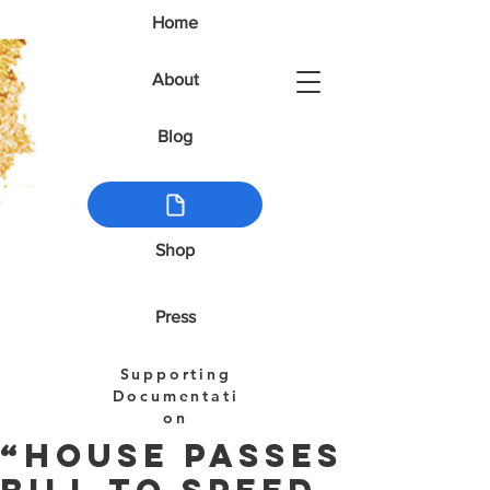
Home
About
Blog
Shop
Press
Supporting
Documentati
on
“House Passes