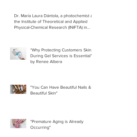
Dr. María Laura Dántola, a photochemist at
the Institute of Theoretical and Applied
Physical-Chemical Research (INIFTA) in
Argentina, led a recent study concerning
the effects of UV nail lamps.
“Why Protecting Customers Skin
During Gel Services is Essential”
by Renee Albera
"You Can Have Beautiful Nails &
Beautiful Skin"
"Premature Aging is Already
Occurring"