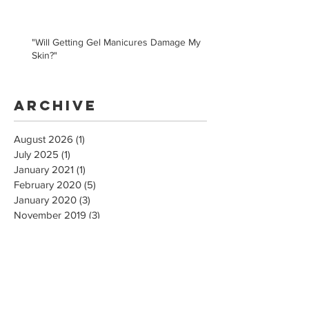
"Will Getting Gel Manicures Damage My
Skin?"
Archive
August 2026
(1)
1 post
July 2025
(1)
1 post
January 2021
(1)
1 post
February 2020
(5)
5 posts
January 2020
(3)
3 posts
November 2019
(3)
3 posts
May 2019
(1)
1 post
February 2019
(2)
2 posts
December 2018
(1)
1 post
February 2018
(3)
3 posts
January 2018
(1)
1 post
October 2017
(2)
2 posts