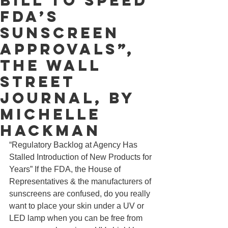
Bill to Speed
FDA’s
Sunscreen
Approvals”,
The Wall
Street
Journal, by
Michelle
Hackman
“Regulatory Backlog at Agency Has 
Stalled Introduction of New Products for 
Years” If the FDA, the House of 
Representatives & the manufacturers of 
sunscreens are confused, do you really 
want to place your skin under a UV or 
LED lamp when you can be free from 