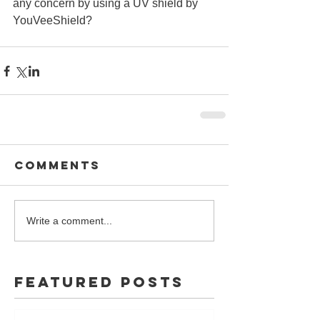
any concern by using a UV shield by 
YouVeeShield? 
Comments
Write a comment...
Featured Posts