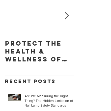
Protect The
Skin Ca
Health &
Founda
Wellness of
Retrac
Your Skin With
Statem
YouVeeShield
that LE
Recent Posts
for Gel
Manicur
Are We Measuring the Right
Safe!
Thing? The Hidden Limitation of
Nail Lamp Safety Standards