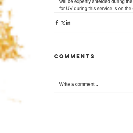
will be expertly shielded during the
for UV during this service is on the
Comments
Write a comment...