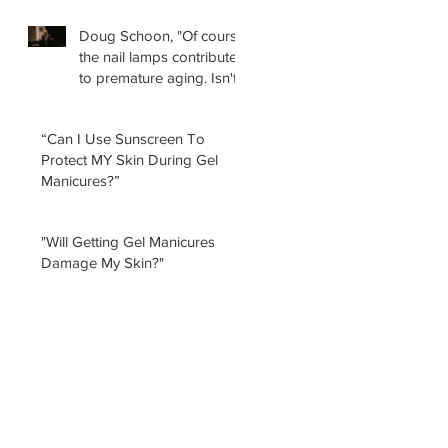
Doug Schoon, "Of course
the nail lamps contribute
to premature aging. Isn't
it obvious?
“Can I Use Sunscreen To
Protect MY Skin During Gel
Manicures?”
"Will Getting Gel Manicures
Damage My Skin?"