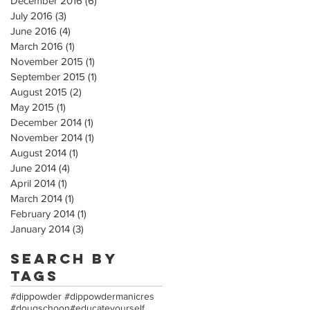
December 2016
(6)
6 posts
July 2016
(3)
3 posts
June 2016
(4)
4 posts
March 2016
(1)
1 post
November 2015
(1)
1 post
September 2015
(1)
1 post
August 2015
(2)
2 posts
May 2015
(1)
1 post
December 2014
(1)
1 post
November 2014
(1)
1 post
August 2014
(1)
1 post
June 2014
(4)
4 posts
April 2014
(1)
1 post
March 2014
(1)
1 post
February 2014
(1)
1 post
January 2014
(3)
3 posts
Search By
Tags
#dippowder #dippowdermanicres
#dougschoon
#educateyourself