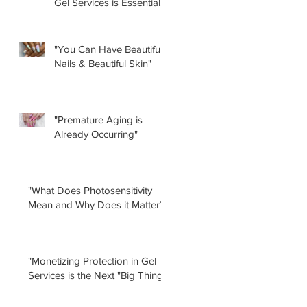
Gel Services is Essential”
by Renee Albera
"You Can Have Beautiful
Nails & Beautiful Skin"
"Premature Aging is
Already Occurring"
"What Does Photosensitivity
Mean and Why Does it Matter?"
"Monetizing Protection in Gel
Services is the Next "Big Thing!"