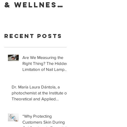
& Wellness
Foundatio
of Your
Retracts
Skin With
Statement
YouVeeShie
that LED
Recent Posts
ld
Lamps for
Gel
Manicures
Are We Measuring the
Right Thing? The Hidden
are Safe!
Limitation of Nail Lamp
Safety Standards
Dr. María Laura Dántola, a
photochemist at the Institute of
Theoretical and Applied
Physical-Chemical Research
(INIFTA) in Argentina, led a
“Why Protecting
recent study concerning the
Customers Skin During
effects of UV nail lamps.