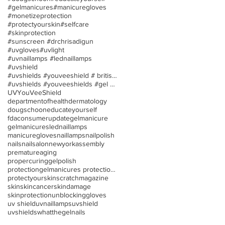
#gelmanicures
#manicuregloves
#monetizeprotection
#protectyourskin
#selfcare
#skinprotection
#sunscreen #drchrisadigun
#uvgloves
#uvlight
#uvnaillamps #lednaillamps
#uvshield
#uvshields #youveeshield # britishassociationofder
#uvshields #youveeshields #gel polish #allergies
UV
YouVeeShield
departmentofhealth
dermatology
dougschoon
educateyourself
fdaconsumerupdate
gelmanicure
gelmanicures
lednaillamps
manicuregloves
naillamps
nailpolish
nails
nailsalon
newyorkassembly
prematureaging
propercuringgelpolish
protectiongelmanicures protection uv/led nail lamp
protectyourskin
scratchmagazine
skin
skincancer
skindamage
skinprotection
unblockinggloves
uv shield
uvnaillamps
uvshield
uvshields
whatthegelnails