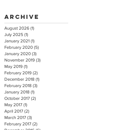
Archive
August 2026
(1)
1 post
July 2025
(1)
1 post
January 2021
(1)
1 post
February 2020
(5)
5 posts
January 2020
(3)
3 posts
November 2019
(3)
3 posts
May 2019
(1)
1 post
February 2019
(2)
2 posts
December 2018
(1)
1 post
February 2018
(3)
3 posts
January 2018
(1)
1 post
October 2017
(2)
2 posts
May 2017
(1)
1 post
April 2017
(2)
2 posts
March 2017
(3)
3 posts
February 2017
(2)
2 posts