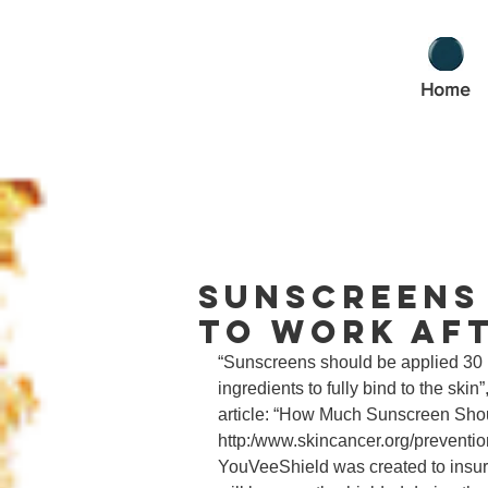
Home
Sunscreens 
to Work Aft
“Sunscreens should be applied 30 m
ingredients to fully bind to the ski
article: “How Much Sunscreen Shou
http:/www.skincancer.org/preventi
YouVeeShield was created to insure