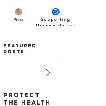
Press
Supporting
Documentation
Featured
Posts
Protect
Skin
The Health
Cancer