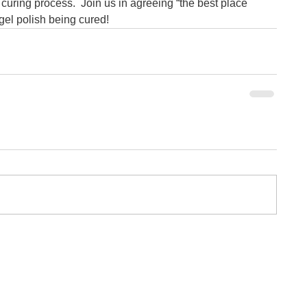
 curing process.  Join us in agreeing “the best place 
 gel polish being cured!