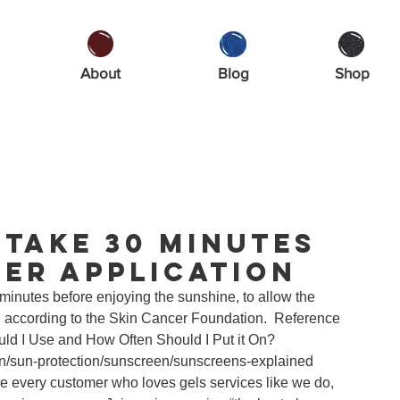
About
Blog
Shop
Take 30 Minutes
er Application
inutes before enjoying the sunshine, to allow the 
n”, according to the Skin Cancer Foundation.  Reference 
ld I Use and How Often Should I Put it On?
on/sun-protection/sunscreen/sunscreens-explained 
 every customer who loves gels services like we do, 