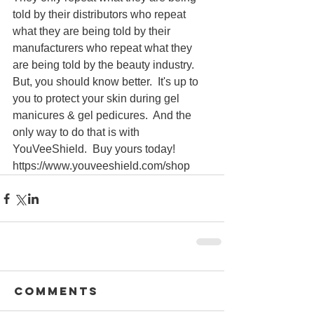
told by their distributors who repeat 
what they are being told by their 
manufacturers who repeat what they 
are being told by the beauty industry.  
But, you should know better.  It's up to 
you to protect your skin during gel 
manicures & gel pedicures.  And the 
only way to do that is with 
YouVeeShield.  Buy yours today! 
https://www.youveeshield.com/shop
Comments