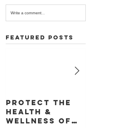
Write a comment...
Featured Posts
Protect The
Skin Ca
Health &
Founda
Wellness of
Retrac