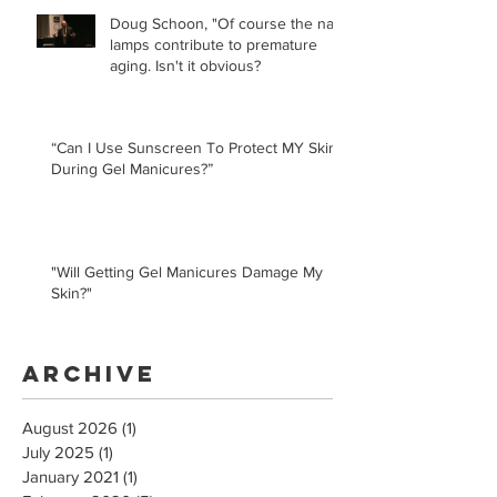
Doug Schoon, "Of course the nail
lamps contribute to premature
aging. Isn't it obvious?
“Can I Use Sunscreen To Protect MY Skin
During Gel Manicures?”
"Will Getting Gel Manicures Damage My
Skin?"
Archive
August 2026
(1)
1 post
July 2025
(1)
1 post
January 2021
(1)
1 post