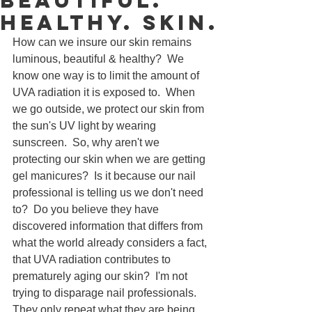
Beautiful.
Healthy. skin.
How can we insure our skin remains 
luminous, beautiful & healthy?  We 
know one way is to limit the amount of 
UVA radiation it is exposed to.  When 
we go outside, we protect our skin from 
the sun's UV light by wearing 
sunscreen.  So, why aren't we 
protecting our skin when we are getting 
gel manicures?  Is it because our nail 
professional is telling us we don't need 
to?  Do you believe they have 
discovered information that differs from 
what the world already considers a fact, 
that UVA radiation contributes to 
prematurely aging our skin?  I'm not 
trying to disparage nail professionals.  
They only repeat what they are being 