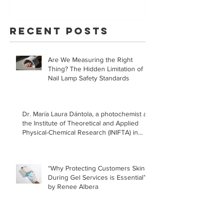
Your Skin With
Statem
YouVeeShield
that LE
Recent Posts
for Gel
Manicur
Are We Measuring the Right
Safe!
Thing? The Hidden Limitation of
Nail Lamp Safety Standards
Dr. María Laura Dántola, a photochemist at
the Institute of Theoretical and Applied
Physical-Chemical Research (INIFTA) in
Argentina, led a recent study concerning
the effects of UV nail lamps.
“Why Protecting Customers Skin
During Gel Services is Essential”
by Renee Albera