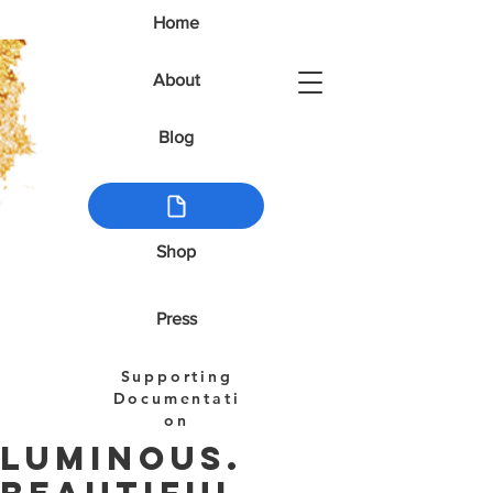
Home
About
Blog
Shop
Press
Supporting
Documentati
on
Luminous.