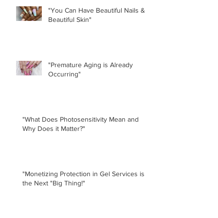
"You Can Have Beautiful Nails &
Beautiful Skin"
"Premature Aging is Already
Occurring"
"What Does Photosensitivity Mean and
Why Does it Matter?"
"Monetizing Protection in Gel Services is
the Next "Big Thing!"